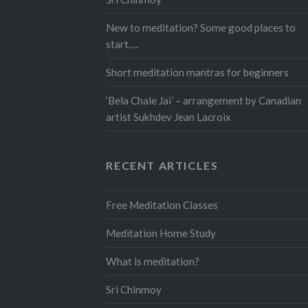
New to meditation? Some good places to
start….
Short meditation mantras for beginners
‘Bela Chale Jai’ – arrangement by Canadian
artist Sukhdev Jean Lacroix
RECENT ARTICLES
Free Meditation Classes
Meditation Home Study
What is meditation?
Sri Chinmoy