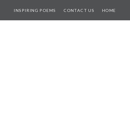
INSPIRING POEMS
CONTACT US
HOME