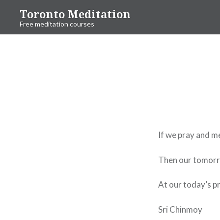
Skip
Toronto Meditation
to
Free meditation courses
content
If we pray and me
Then our tomorr
At our today’s p
Sri Chinmoy