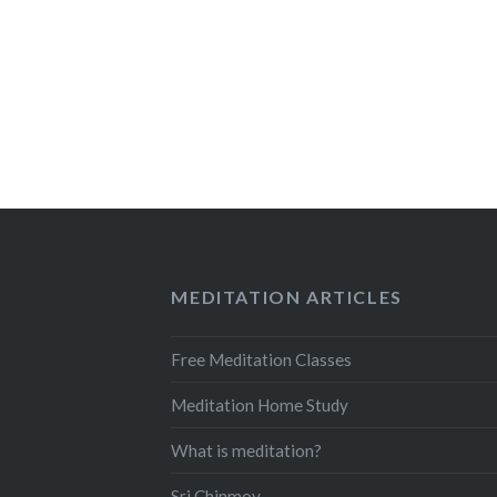
MEDITATION ARTICLES
Free Meditation Classes
Meditation Home Study
What is meditation?
Sri Chinmoy