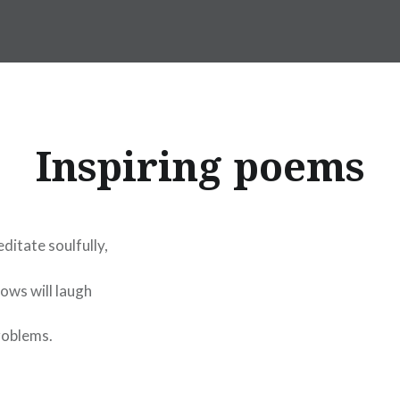
Inspiring poems
ditate soulfully,
ows will laugh
roblems.